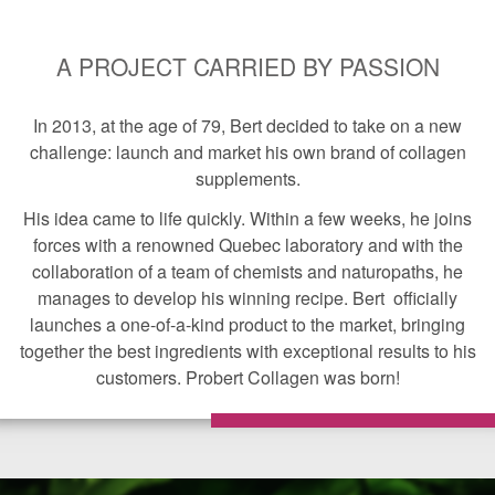
A PROJECT CARRIED BY PASSION
In 2013, at the age of 79, Bert decided to take on a new
challenge: launch and market his own brand of collagen
supplements.
His idea came to life quickly. Within a few weeks, he joins
forces with a renowned Quebec laboratory and with the
collaboration of a team of chemists and naturopaths, he
manages to develop his winning recipe. Bert officially
launches a one-of-a-kind product to the market, bringing
together the best ingredients with exceptional results to his
customers. Probert Collagen was born!