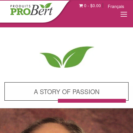
0
-
$
0.00
Français
A STORY OF PASSION