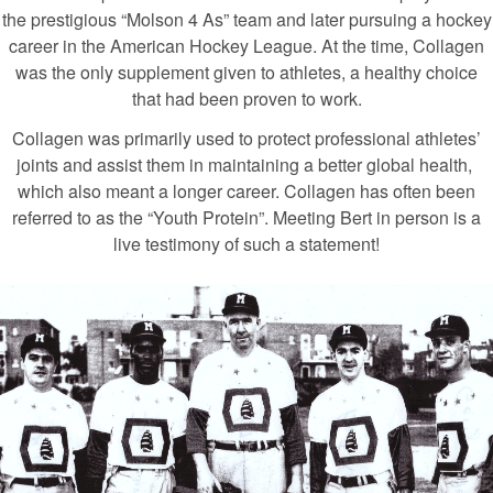
the prestigious “Molson 4 As” team and later pursuing a hockey
career in the American Hockey League. At the time, Collagen
was the only supplement given to athletes, a healthy choice
that had been proven to work.
Collagen was primarily used to protect professional athletes’
joints and assist them in maintaining a better global health,
which also meant a longer career. Collagen has often been
referred to as the “Youth Protein”. Meeting Bert in person is a
live testimony of such a statement!