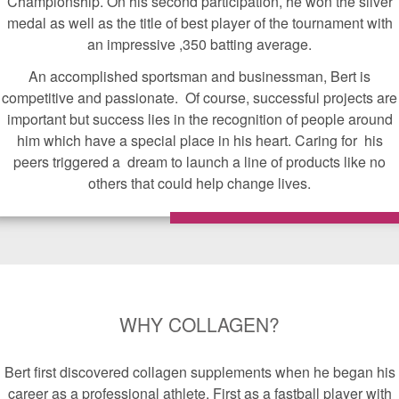
Championship. On his second participation, he won the silver
medal as well as the title of best player of the tournament with
an impressive ,350 batting average.
An accomplished sportsman and businessman, Bert is
competitive and passionate. Of course, successful projects are
important but success lies in the recognition of people around
him which have a special place in his heart. Caring for his
peers triggered a dream to launch a line of products like no
others that could help change lives.
WHY COLLAGEN?
Bert first discovered collagen supplements when he began his
career as a professional athlete. First as a fastball player with