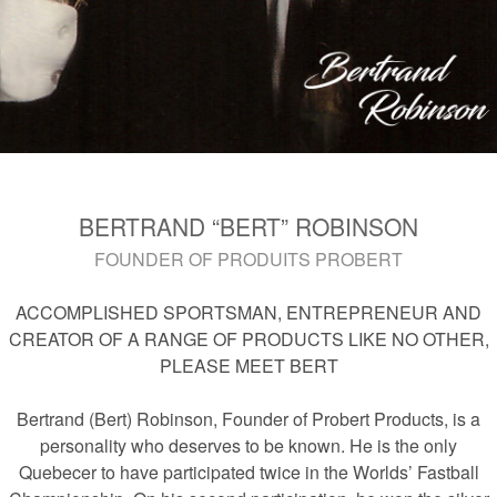
BERTRAND “BERT” ROBINSON
FOUNDER OF PRODUITS PROBERT
ACCOMPLISHED SPORTSMAN, ENTREPRENEUR AND
CREATOR OF A RANGE OF PRODUCTS LIKE NO OTHER,
PLEASE MEET BERT
Bertrand (Bert) Robinson, Founder of Probert Products, is a
personality who deserves to be known. He is the only
Quebecer to have participated twice in the Worlds’ Fastball