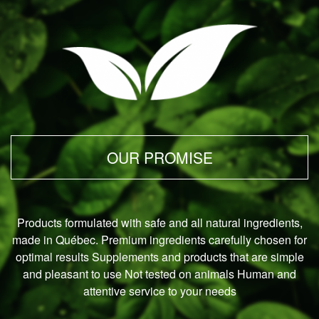
OUR PROMISE
Products formulated with safe and all natural ingredients,
made in Québec.
Premium ingredients carefully chosen for
optimal results Supplements and products that are simple
and pleasant to use Not tested on animals Human and
attentive service to your needs