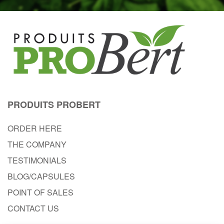
PRODUITS PROBERT
ORDER HERE
THE COMPANY
TESTIMONIALS
BLOG/CAPSULES
POINT OF SALES
CONTACT US