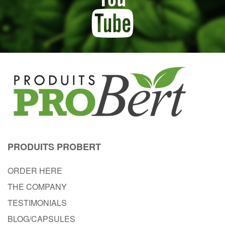
PRODUITS PROBERT
ORDER HERE
THE COMPANY
TESTIMONIALS
BLOG/CAPSULES