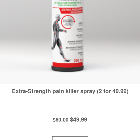
Extra-Strength pain killer spray (2 for 49.99)
Original
Current
$
49.99
$
60.00
price
price
was:
is: