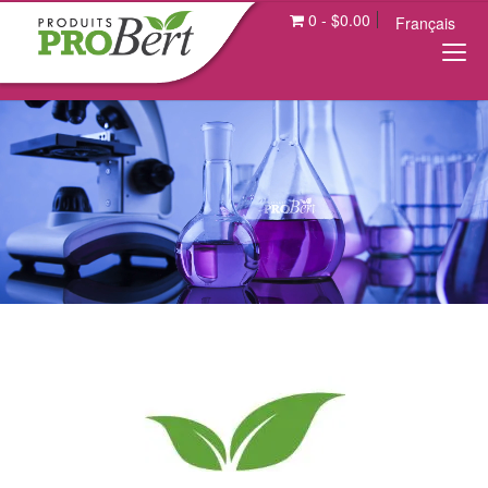
0
-
$
0.00
Français