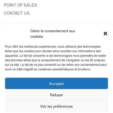
POINT OF SALES
CONTACT US
Gérer le consentement aux
CONTACT
cookies
1.833.701.4777
Pour offrir les meilleures expériences, nous utilisons des technologies
SALES@PRODUITPROBERT.COM
telles que les cookies pour stocker et/ou accéder aux informations des
appareils. Le fait de consentir à ces technologies nous permettra de traiter
des données telles que le comportement de navigation ou les ID uniques
sur ce site. Le fait de ne pas consentir ou de retirer son consentement peut
avoir un effet négatif sur certaines caractéristiques et fonctions.
Accepter
Refuser
Voir les préférences