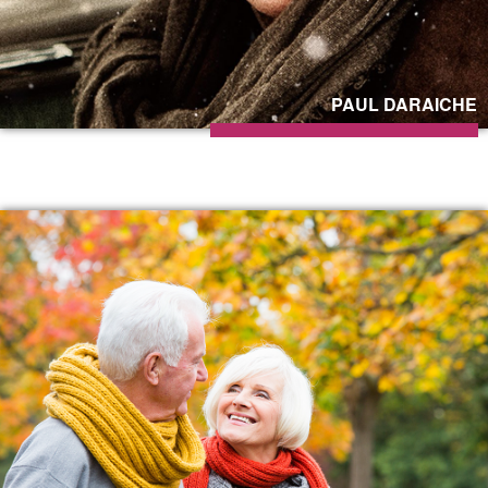
PAUL DARAICHE