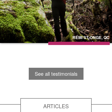
RÉMI ST-ONGE, QC
See all testimonials
ARTICLES