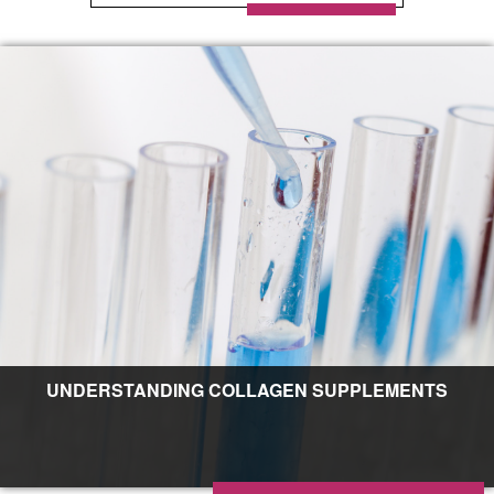
UNDERSTANDING COLLAGEN SUPPLEMENTS