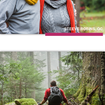
STEEVE ROBINS, QC