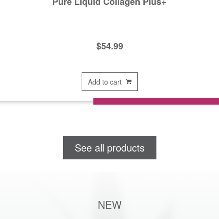
Pure Liquid Collagen Plus+
$
54.99
Add to cart
See all products
NEW