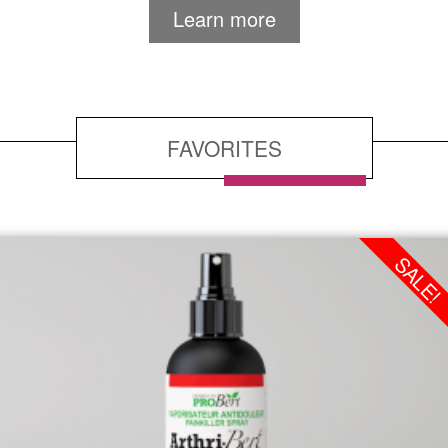
Learn more
FAVORITES
SALE