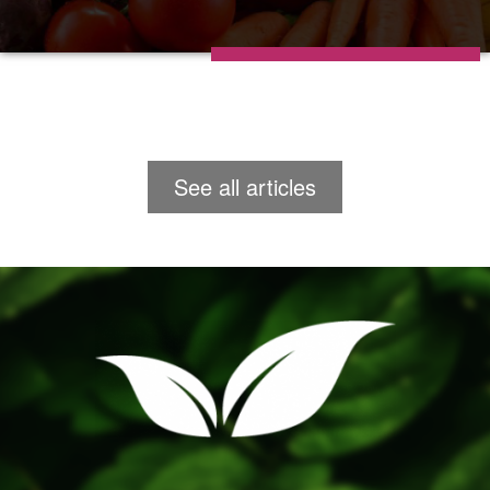
See all articles