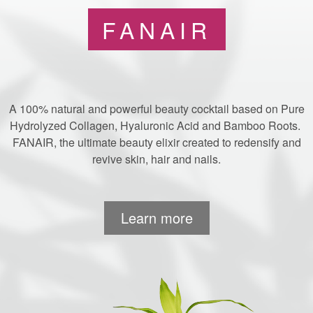
FANAIR
A 100% natural and powerful beauty cocktail based on Pure
Hydrolyzed Collagen, Hyaluronic Acid and Bamboo Roots.
FANAIR, the ultimate beauty elixir created to redensify and
revive skin, hair and nails.
Learn more