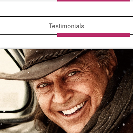
Testimonials