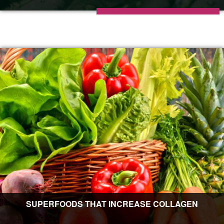
SUPERFOODS THAT INCREASE COLLAGEN