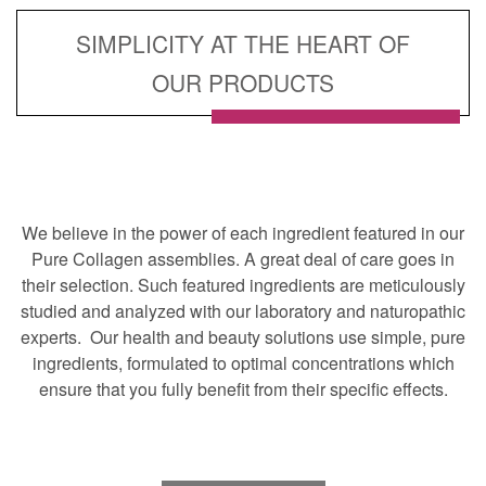
SIMPLICITY AT THE HEART OF
OUR PRODUCTS
We believe in the power of each ingredient featured in our
Pure Collagen assemblies. A great deal of care goes in
their selection. Such featured ingredients are meticulously
studied and analyzed with our laboratory and naturopathic
experts. Our health and beauty solutions use simple, pure
ingredients, formulated to optimal concentrations which
ensure that you fully benefit from their specific effects.