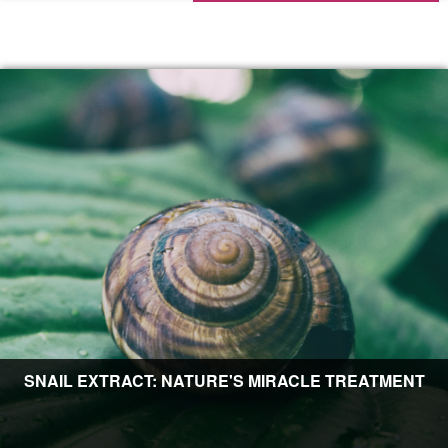
SNAIL EXTRACT: NATURE'S MIRACLE TREATMENT