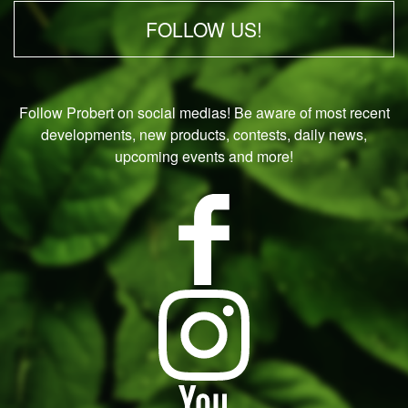
FOLLOW US!
Follow Probert on social medias! Be aware of most recent
developments, new products, contests, daily news,
upcoming events and more!