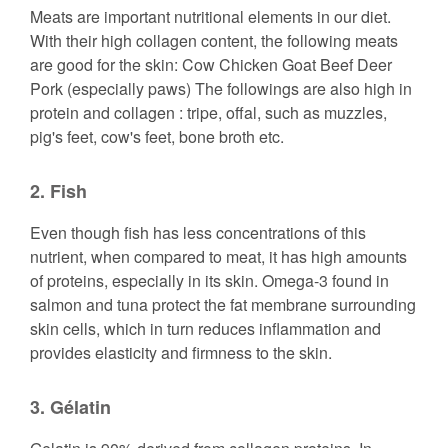
Meats are important nutritional elements in our diet.
With their high collagen content, the following meats
are good for the skin: Cow Chicken Goat Beef Deer
Pork (especially paws) The followings are also high in
protein and collagen : tripe, offal, such as muzzles,
pig's feet, cow's feet, bone broth etc.
2. Fish
Even though fish has less concentrations of this
nutrient, when compared to meat, it has high amounts
of proteins, especially in its skin. Omega-3 found in
salmon and tuna protect the fat membrane surrounding
skin cells, which in turn reduces inflammation and
provides elasticity and firmness to the skin.
3. Gélatin