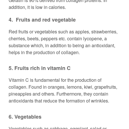
Gelatin is 90% derived from collagen proteins. In
addition, it is low in calories.
4.
Fruits and red vegetable
Red fruits or vegetables such as apples, strawberries,
cherries, beets, peppers etc. contain lycopene, a
substance which, in addition to being an antioxidant,
helps in the production of collagen.
5. Fruits rich in vitamin C
Vitamin C is fundamental for the production of
collagen. Found in oranges, lemons, kiwi, grapefruits,
pineapples and others. Furthermore, they contain
antioxidants that reduce the formation of wrinkles.
6.
Vegetables
Vegetables such as cabbage, eggplant, salad or