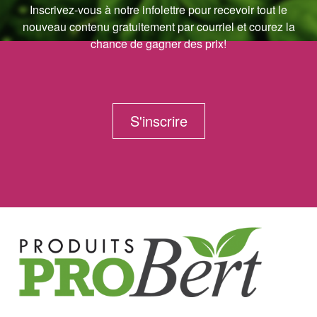
Inscrivez-vous à notre infolettre pour recevoir tout le
nouveau contenu gratuitement par courriel et courez la
chance de gagner des prix!
S'inscrire