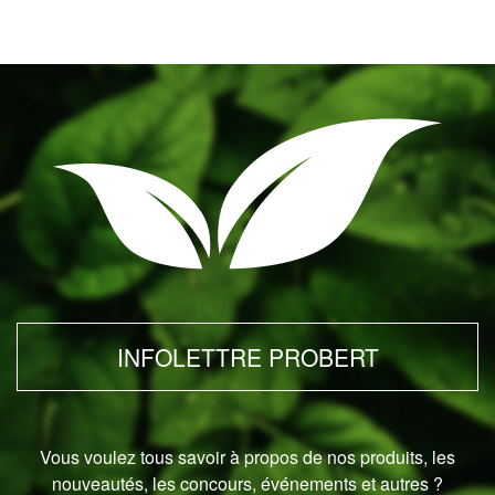
INFOLETTRE PROBERT
Vous voulez tous savoir à propos de nos produits, les
nouveautés, les concours, événements et autres ?