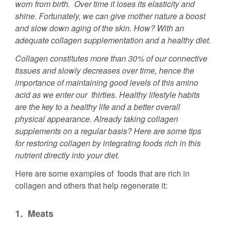
worn from birth. Over time it loses its elasticity and
shine. Fortunately, we can give mother nature a boost
and slow down aging of the skin. How? With an
adequate collagen supplementation and a healthy diet.
Collagen constitutes more than 30% of our connective
tissues and slowly decreases over time, hence the
importance of maintaining good levels of this amino
acid as we enter our thirties. Healthy lifestyle habits
are the key to a healthy life and a better overall
physical appearance. Already taking collagen
supplements on a regular basis? Here are some tips
for restoring collagen by integrating foods rich in this
nutrient directly into your diet.
Here are some examples of foods that are rich in
collagen and others that help regenerate it:
1.
Meats