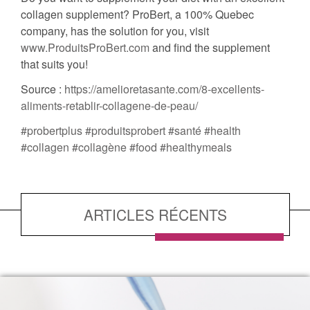
collagen supplement? ProBert, a 100% Quebec
company, has the solution for you, visit
www.ProduitsProBert.com
and find the supplement
that suits you!
Source :
https://amelioretasante.com/8-excellents-
aliments-retablir-collagene-de-peau/
#probertplus
#produitsprobert
#santé
#health
#collagen
#collagène
#food
#healthymeals
ARTICLES RÉCENTS