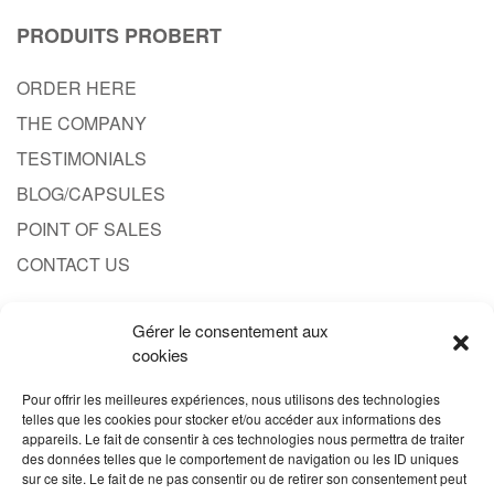
PRODUITS PROBERT
ORDER HERE
THE COMPANY
TESTIMONIALS
BLOG/CAPSULES
POINT OF SALES
CONTACT US
Gérer le consentement aux
CONTACT
cookies
1.833.701.4777
Pour offrir les meilleures expériences, nous utilisons des technologies
telles que les cookies pour stocker et/ou accéder aux informations des
SALES@PRODUITPROBERT.COM
appareils. Le fait de consentir à ces technologies nous permettra de traiter
des données telles que le comportement de navigation ou les ID uniques
sur ce site. Le fait de ne pas consentir ou de retirer son consentement peut