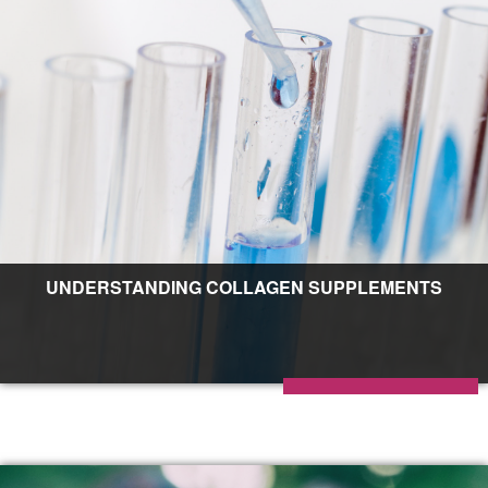
UNDERSTANDING COLLAGEN SUPPLEMENTS