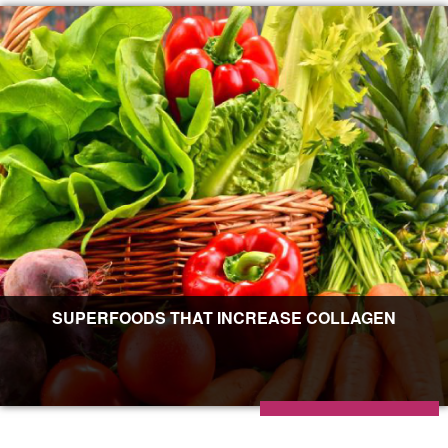
SUPERFOODS THAT INCREASE COLLAGEN