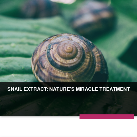
SNAIL EXTRACT: NATURE'S MIRACLE TREATMENT