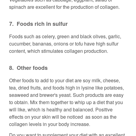
spinach are excellent for the production of collagen.
7.
Foods rich in sulfur
Foods such as celery, green and black olives, garlic,
cucumber, bananas, onions or tofu have high sulfur
content, which stimulates collagen production.
8.
Other foods
Other foods to add to your diet are soy milk, cheese,
tea, dried fruits, and foods high in lysine like potatoes,
seaweed and brewer's yeast. Such products are easy
to obtain. Mix them together to whip up a diet that you
will like, which is healthy and balanced. Positive
effects on your skin will be noticed as soon as the
collagen levels in your body increase.
Do you want to supplement your diet with an excellent