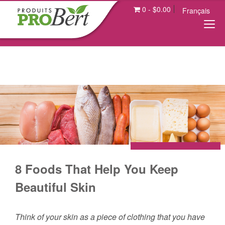
0
-
$
0.00
Français
8 Foods That Help You Keep
Beautiful Skin
Think of your skin as a piece of clothing that you have